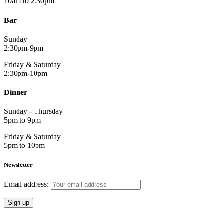
10am to 2:30pm
Bar
Sunday
2:30pm-9pm
Friday & Saturday
2:30pm-10pm
Dinner
Sunday - Thursday
5pm to 9pm
Friday & Saturday
5pm to 10pm
Newsletter
Email address: