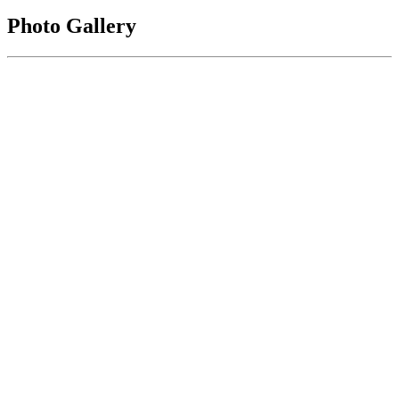
Photo Gallery