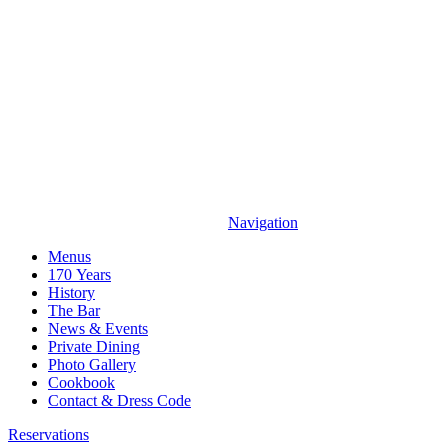
Navigation
Menus
170 Years
History
The Bar
News & Events
Private Dining
Photo Gallery
Cookbook
Contact & Dress Code
Reservations